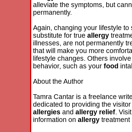
alleviate the symptoms, but can
permanently.
Again, changing your lifestyle to
substitute for true
allergy
treatmen
illnesses, are not permanently tr
that will make you more comforta
lifestyle changes. Others involve
behavior, such as your
food
inta
About the Author
Tamra Cantar is a freelance write
dedicated to providing the visito
allergies
and
allergy
relief
. Visi
information on
allergy
treatment