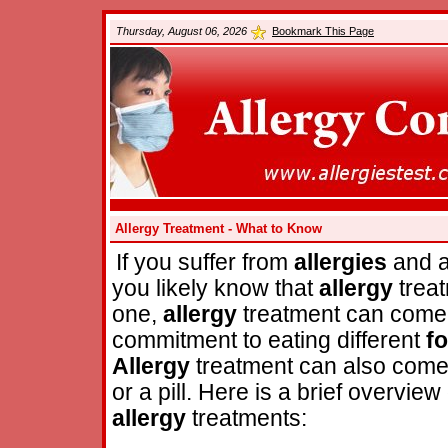
Thursday, August 06, 2026
Bookmark This Page
Allergy Treatment - What to Know
If you suffer from
allergies
and a
you likely know that
allergy
treat
one,
allergy
treatment can come 
commitment to eating different
f
Allergy
treatment can also come 
or a pill. Here is a brief overvi
allergy
treatments: