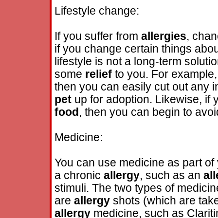
Lifestyle change:
If you suffer from
allergies
, chan
if you change certain things abou
lifestyle is not a long-term soluti
some
relief
to you. For example, 
then you can easily cut out any i
pet
up for adoption. Likewise, if
food
, then you can begin to avo
Medicine:
You can use medicine as part of
a chronic
allergy
, such as an
al
stimuli. The two types of medicin
are
allergy
shots (which are tak
allergy
medicine, such as Clariti