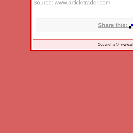
Source:
www.articletrader.com
Share this:
Copyrights ©
www.all