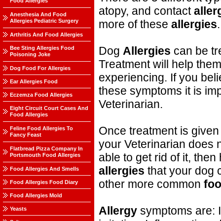
Food Allergies
atopy, and contact
aller
Anesthesia And Food
Allergies Pediatric Surgery
more of these
allergies
.
Arthritis And Food Allergies
Dog
Allergies
can be tr
Bee Sting Allergies Food
Poisoning Joke
Treatment will help them
Dog Food For Allergies
experiencing. If you bel
Ear Allergies Food
these symptoms it is impo
Eczemza Food Allergies
Veterinarian.
Eight Circuit Court Cases And
Food Allergies
Once treatment is given i
Feline Food Allergies To
Fancy Feast
your Veterinarian does n
Flatbread Pizza Company In
able to get rid of it, the
Portsmouth Food Allergies
allergies
that your dog c
Food Allergies And Smells
other more common
fo
Food Allergies Food Diary
Food Allergies Mold
Allergy
symptoms are: It
Yeasts