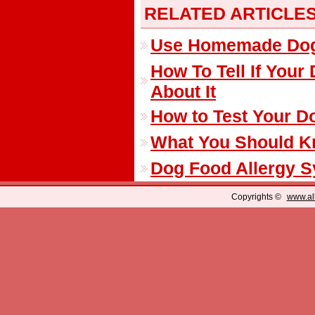
RELATED ARTICLE
Use Homemade Dog T
How To Tell If You
About It
How to Test Your Do
What You Should K
Dog Food Allergy 
Copyrights ©
www.all