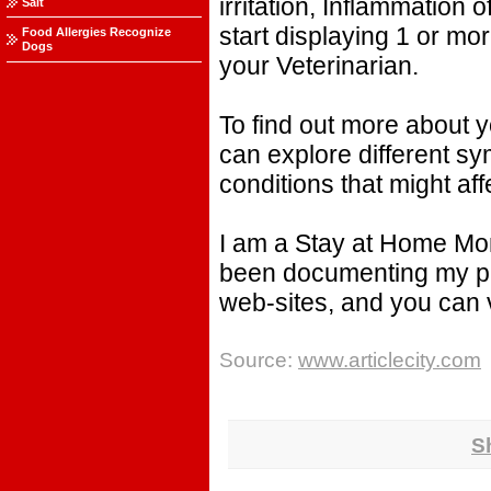
irritation, Inflammation
Salt
start displaying 1 or mo
Food Allergies Recognize
Dogs
your Veterinarian.
To find out more about y
can explore different sy
conditions that might aff
I am a Stay at Home Mom
been documenting my pr
web-sites, and you can
Source:
www.articlecity.com
S