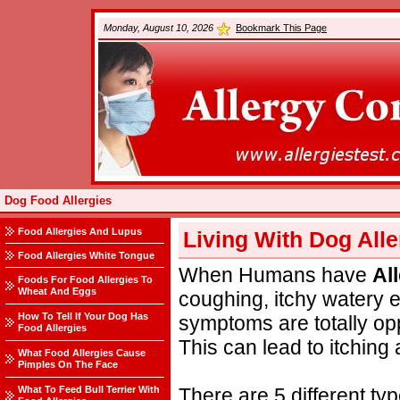
Monday, August 10, 2026
Bookmark This Page
Dog Food Allergies
Food Allergies And Lupus
Living With Dog Alle
Food Allergies White Tongue
When Humans have
Al
Foods For Food Allergies To
Wheat And Eggs
coughing, itchy watery
How To Tell If Your Dog Has
symptoms are totally o
Food Allergies
This can lead to itching 
What Food Allergies Cause
Pimples On The Face
What To Feed Bull Terrier With
There are 5 different ty