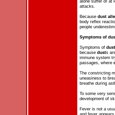
alone suffer or at
attacks.
Because
dust
all
body reflex reacti
people underesti
Symptoms of
dus
Symptoms of
dus
because
dust
s ar
immune system try 
passages, where
The constricting 
uneasiness to brea
breathe during as
To some very sensi
development of sk
Fever is not a us
and fever appears