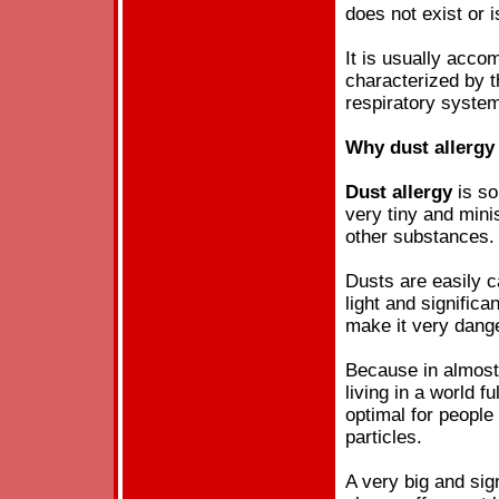
does not exist or 
It is usually acco
characterized by 
respiratory syste
Why
dust
allergy
Dust
allergy
is so
very tiny and mini
other substances.
Dusts are easily c
light and significan
make it very dang
Because in almost 
living in a world fu
optimal for peopl
particles.
A very big and sign