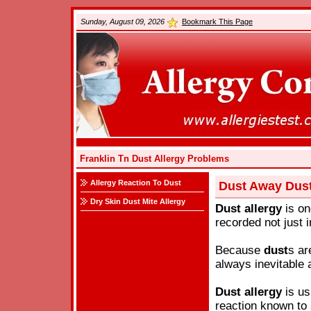
Sunday, August 09, 2026
Bookmark This Page
Franklin Tn Dust Allergy Problems
Allergy Reaction To Dust
Dust Away Dust
Dry Skin Dust Mite Allergy
Dust
allergy
is on
recorded not just 
Because
dust
s ar
always inevitable 
Dust
allergy
is us
reaction known to