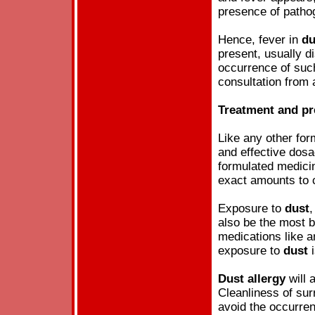
presence of pathog
Hence, fever in
du
present, usually d
occurrence of such
consultation from 
Treatment and pr
Like any other fo
and effective dosa
formulated medici
exact amounts to c
Exposure to
dust
,
also be the most 
medications like an
exposure to
dust
i
Dust
allergy
will 
Cleanliness of sur
avoid the occurre