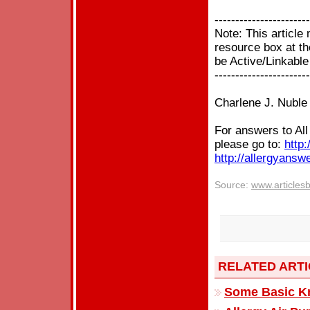
-----------------------
Note: This articl
resource box at the
be Active/Linkable
-----------------------
Charlene J. Nuble
For answers to Al
please go to:
http:
http://allergyansw
Source:
www.articles
RELATED ART
Some Basic Kn