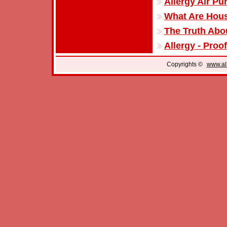
Allergy Air Pur
What Are Hous
The Truth Abou
Allergy - Proo
Copyrights ©
www.all