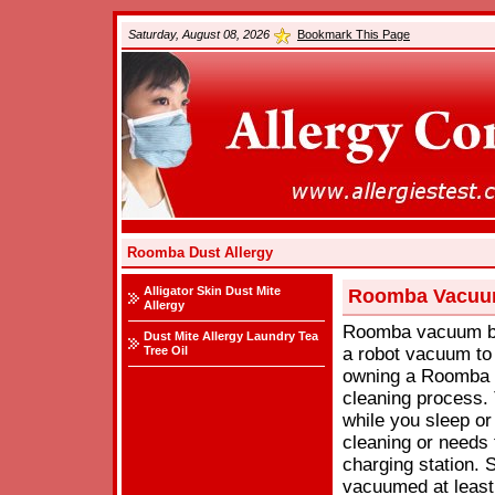
Saturday, August 08, 2026
Bookmark This Page
Roomba Dust Allergy
Alligator Skin Dust Mite
Roomba Vacuum
Allergy
Roomba vacuum by 
Dust Mite Allergy Laundry Tea
Tree Oil
a robot vacuum to 
owning a Roomba is
cleaning process
while you sleep or
cleaning or needs t
charging station. 
vacuumed at least 