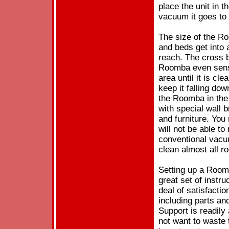
place the unit in 
vacuum it goes to
The size of the Ro
and beds get into
reach. The cross 
Roomba even sense
area until it is cl
keep it falling do
the Roomba in the 
with special wall 
and furniture. You
will not be able to
conventional vacu
clean almost all r
Setting up a Room
great set of instr
deal of satisfact
including parts and
Support is readily
not want to waste 