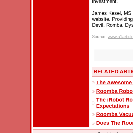
investment.
James Kesel, MS i
website. Providing
Devil, Romba, Dy
Source:
www.a1articl
RELATED ART
The Awesome 
Roomba Robot 
The iRobot R
Expectations
Roomba Vacuu
Does The Roo