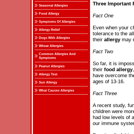
Three Important
Seasonal Allergies
Food Allergy
Fact One
Symptoms Of Allergies
Even when your ch
Allergy Relief
tolerance to the al
Dogs With Allergies
their
allergy
may re
Wheat Allergies
Fact Two
Common Allergies And
Symptoms
So far, it is impo
Peanut Allergies
their
food
allergy
Allergy Test
have overcome th
ages of 13-16.
Sun Allergy
What Causes Allergies
Fact Three
A recent study, fun
children were more
had low levels of 
our immune system 