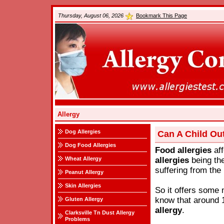
Thursday, August 06, 2026
Bookmark This Page
Allergy
Dog Allergies
Can A Child Ou
Dog Food Allergies
Food
allergies
aff
Wheat Allergy
allergies
being the
suffering from the 
Peanut Allergy
Skin Allergies
So it offers some 
know that around 1
Gluten Allergy
allergy
.
Clarksville Tn Dust Allergy
Problems