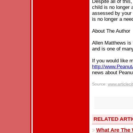
Despite all of thi
child is no longer 
assessed by your G
is no longer a nee
About The Author
Allen Matthews is 
and is one of many
If you would like 
http://www.Peanut
news about Pean
Source:
www.articleci
RELATED ART
What Are The 