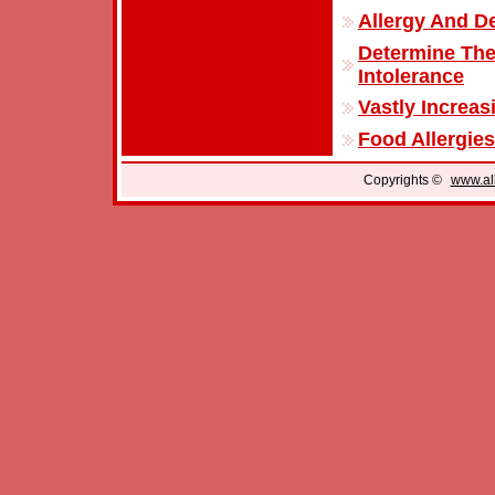
Allergy And D
Determine The
Intolerance
Vastly Increas
Food Allergies
Copyrights ©
www.all